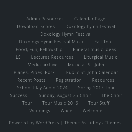
Admin Resources
Calendar Page
Download Scores
Doxology hymn festival
Doxology Hymn Festival
Doxology Hymn Festival Music
Fall Tour
Food, Fun, Fellowship
Funeral music ideas
ILS
Lectures Resources
Liturgical Music
Media archive
Music at St. John
Planes. Pipes. Pork.
Public St. John Calendar
Recent Posts
Registration
Resources
School Play Audio 2024
Spring 2017 Tour
Success!
Sunday, August 25 Choir
The Choir
Tour
Tour Music 2016
Tour Stuff
Weddings
Whee
Welcome
Powered by WordPress
|
Theme:
Astrid
by aThemes.