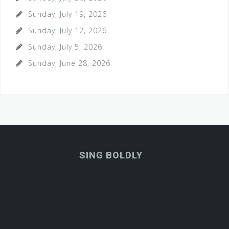
Sunday, July 19, 2026
Sunday, July 12, 2026
Sunday, July 5, 2026
Sunday, June 28, 2026
SING BOLDLY