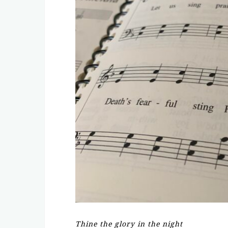
Thine the glory in the night