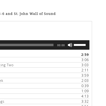
5-6 and St. John Wall of Sound
Use
00:00
Up/Down
Arrow
2:59
keys
3:06
to
tting Two
3:03
increase
2:11
or
3:59
decrease
ek
2:03
volume.
0:39
1:09
4:13
ngs
3:32