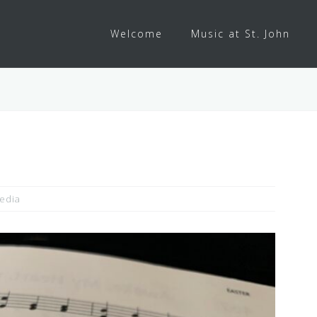
Welcome
Music at St. John
edia