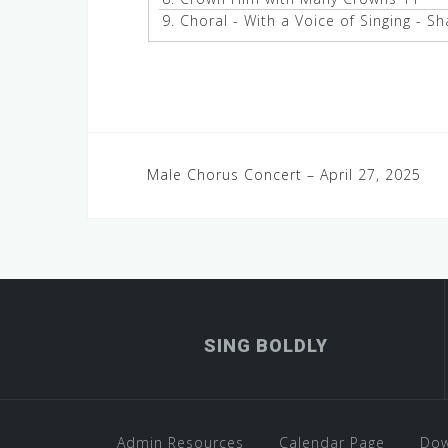
9.
Choral - With a Voice of Singing - S
Post
Male Chorus Concert – April 27, 2025
navigation
SING BOLDLY
Admin Resources
Calendar Page
Dow