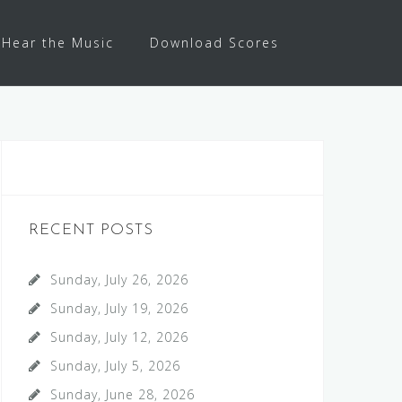
Hear the Music
Download Scores
RECENT POSTS
Sunday, July 26, 2026
Sunday, July 19, 2026
Sunday, July 12, 2026
Sunday, July 5, 2026
Sunday, June 28, 2026