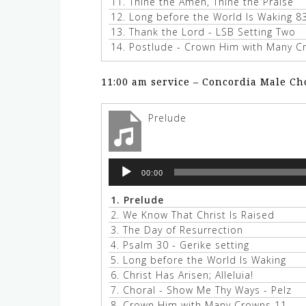
11.
Thine the Amen, Thine the Praise
12.
Long before the World Is Waking 8
13.
Thank the Lord - LSB Setting Two
14.
Postlude - Crown Him with Many Cr
11:00 am service – Concordia Male Ch
Prelude
Audio
00:00
Player
1.
Prelude
2.
We Know That Christ Is Raised
3.
The Day of Resurrection
4.
Psalm 30 - Gerike setting
5.
Long before the World Is Waking
6.
Christ Has Arisen; Alleluia!
7.
Choral - Show Me Thy Ways - Pelz
8.
Crown Him with Many Crowns 11