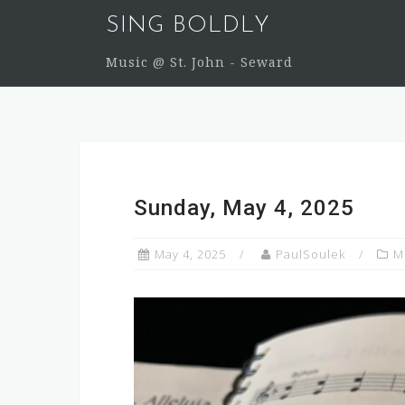
Skip
SING BOLDLY
to
content
Music @ St. John - Seward
Sunday, May 4, 2025
May 4, 2025
PaulSoulek
M