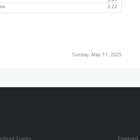
haw
2:22
Sunday, May 11, 2025
nload Scores
Powered 