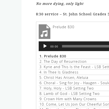
No more dying, only light
8:30 service – St. John School Grades 
Prelude 830
Audio
00:00
Player
1.
Prelude 830
2.
The Day of Resurrection
3.
Kyrie and This Is the Feast - LSB Se
4.
In Thee Is Gladness
5.
Christ Has Arisen, Aleluia
6.
Choral - Sing for Joy - Haugen - Soul
7.
Holy, Holy - LSB Setting Two
8.
Lamb of God - LSB Setting Two
9.
Crown Him with Many Crowns
10.
Come, Let Us Join Our Cheerful So