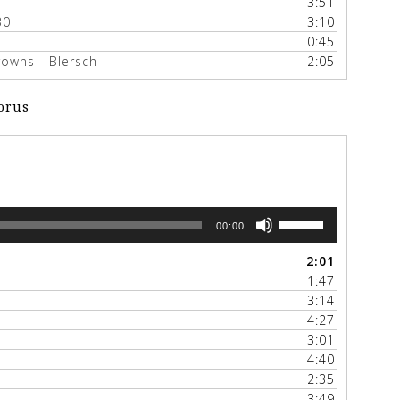
3:51
30
3:10
0:45
owns - Blersch
2:05
orus
Use
00:00
Up/Down
Arrow
2:01
keys
1:47
to
3:14
increase
4:27
or
3:01
decrease
4:40
volume.
2:35
3:49