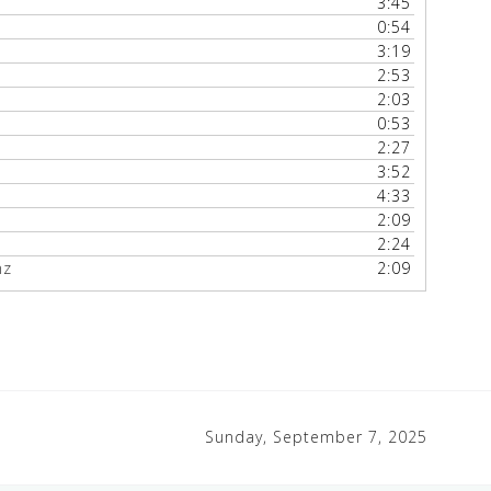
3:45
0:54
3:19
2:53
2:03
0:53
2:27
3:52
4:33
2:09
2:24
nz
2:09
Sunday, September 7, 2025