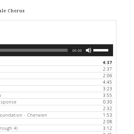
Male Chorus
Use
00:00
Up/Down
Arrow
4:37
keys
2:37
to
2:06
increase
4:45
or
3:23
decrease
p
3:55
volume.
response
0:30
2:32
Foundation - Cherwien
1:53
2:08
rough 4)
3:12