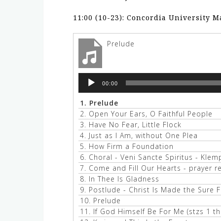
11:00 (10-23): Concordia University 
Prelude
Audio
00:00
Player
1.
Prelude
2.
Open Your Ears, O Faithful People
3.
Have No Fear, Little Flock
4.
Just as I Am, without One Plea
5.
How Firm a Foundation
6.
Choral - Veni Sancte Spiritus - Klem
7.
Come and Fill Our Hearts - prayer 
8.
In Thee Is Gladness
9.
Postlude - Christ Is Made the Sure 
10.
Prelude
11.
If God Himself Be For Me (stzs 1 th