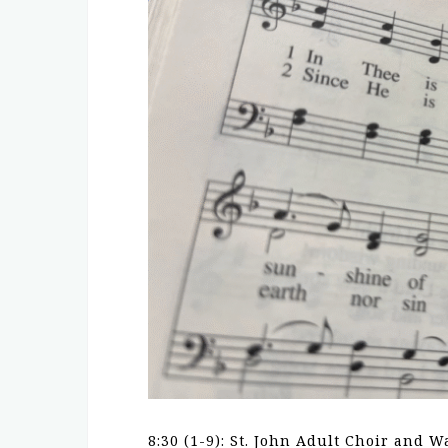
8:30 (1-9): St. John Adult Choir and W