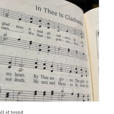
all of Sound