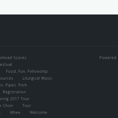
nload Scores
Powered 
stival
Food, Fun, Fellowship
sources
Liturgical Music
s. Pipes. Pork.
Registration
pring 2017 Tour
e Choir
Tour
s
Whee
Welcome