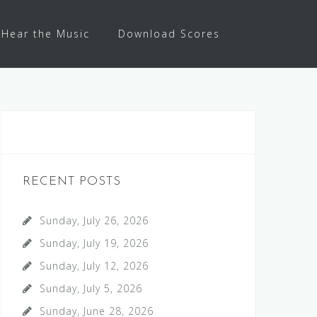
Hear the Music
Download Scores
RECENT POSTS
Sunday, July 26, 2026
Sunday, July 19, 2026
Sunday, July 12, 2026
Sunday, July 5, 2026
Sunday, June 28, 2026