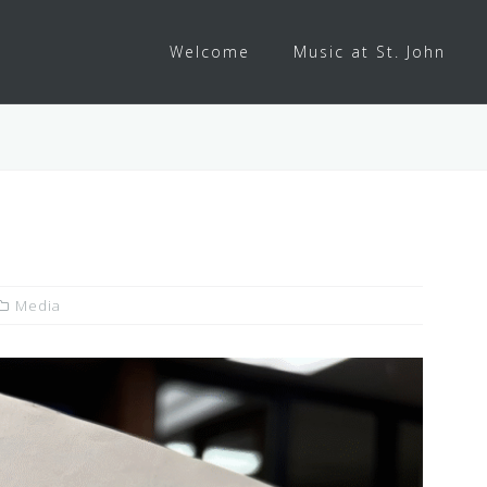
Welcome
Music at St. John
Media