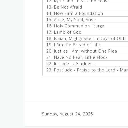
12.
Kyrie and This Is the Feast
13.
Be Not Afraid
14.
How Firm a Foundation
15.
Arise, My Soul, Arise
16.
Holy Communion liturgy
17.
Lamb of God
18.
Isaiah, Mighty Seer in Days of Old
19.
I Am the Bread of Life
20.
Just as I Am, without One Plea
21.
Have No Fear, Little Flock
22.
In Thee Is Gladness
23.
Postlude - Praise to the Lord - Ma
Post
Sunday, August 24, 2025
navigation