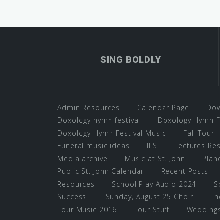
SING BOLDLY
Admin Resources
Calendar Page
Dow
Doxology hymn festival
Doxology Hymn Fe
Doxology Hymn Festival Music
Fall Tour
Funeral music ideas
ILS
Lectures Re
Media archive
Music at St. John
Plane
Public St. John Calendar
Recent Posts
Resources
School Play Audio 2024
S
Success!
Sunday, August 25 Choir
Th
Tour Music 2016
Tour Stuff
Wedding