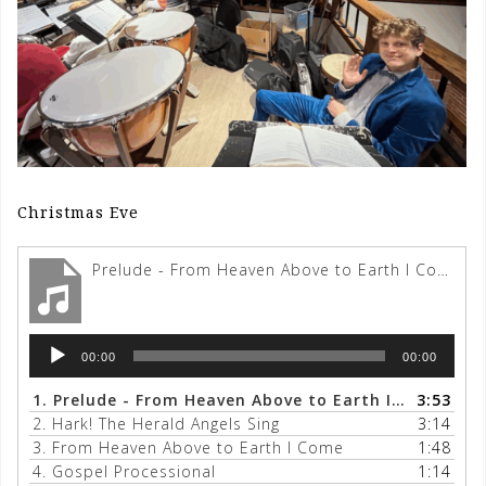
Christmas Eve
Prelude - From Heaven Above to Earth I Come
Audio
00:00
00:00
Player
1.
Prelude - From Heaven Above to Earth I Come
3:53
2.
Hark! The Herald Angels Sing
3:14
3.
From Heaven Above to Earth I Come
1:48
4.
Gospel Processional
1:14