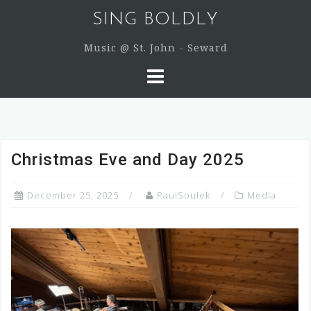
Skip
SING BOLDLY
to
content
Music @ St. John - Seward
Christmas Eve and Day 2025
December 25, 2025
PaulSoulek
Media