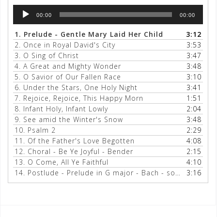
Audio
00:00
00:00
Player
1.
Prelude - Gentle Mary Laid Her Child
3:12
2.
Once in Royal David's City
3:53
3.
O Sing of Christ
3:47
4.
A Great and Mighty Wonder
3:48
5.
O Savior of Our Fallen Race
3:10
6.
Under the Stars, One Holy Night
3:41
7.
Rejoice, Rejoice, This Happy Morn
1:51
8.
Infant Holy, Infant Lowly
2:04
9.
See amid the Winter's Snow
3:48
10.
Psalm 2
2:29
11.
Of the Father's Love Begotten
4:08
12.
Choral - Be Ye Joyful - Bender
2:15
13.
O Come, All Ye Faithful
4:10
14.
Postlude - Prelude in G major - Bach - some Adeste too
3:16