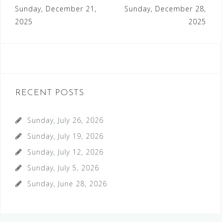
Post
Sunday, December 21,
Sunday, December 28,
navigation
2025
2025
RECENT POSTS
Sunday, July 26, 2026
Sunday, July 19, 2026
Sunday, July 12, 2026
Sunday, July 5, 2026
Sunday, June 28, 2026