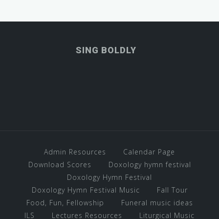
SING BOLDLY
Admin Resources
Calendar Page
Download Scores
Doxology hymn festival
Doxology Hymn Festival
Doxology Hymn Festival Music
Fall Tour
Food, Fun, Fellowship
Funeral music ideas
ILS
Lectures Resources
Liturgical Music