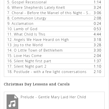
5.
Gospel Recessional
1:14
6.
Where Shepherds Lately Knelt
3:24
7.
Choral - Before the Marvel of this Night - Schalk
3:06
8.
Communion Liturgy
2:08
9.
Acclamation
0:24
10.
Lamb of God
0:53
11.
What Child Is This
4:44
12.
Angels We Have Heard on High
3:18
13.
Joy to the World
3:28
14.
O Little Town of Bethlehem
3:30
15.
Love Has Come
2:04
16.
Silent Night first part
1:37
17.
Silent Night part 2
1:10
18.
Postlude - with a few light conversations
2:10
Christmas Day Lessons and Carols
Prelude - Gentle Mary Laid Her Child