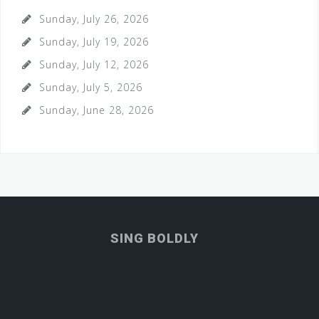
Sunday, July 26, 2026
Sunday, July 19, 2026
Sunday, July 12, 2026
Sunday, July 5, 2026
Sunday, June 28, 2026
SING BOLDLY