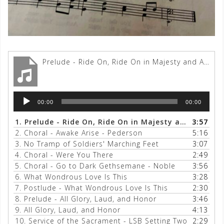
Prelude - Ride On, Ride On in Majesty and All Glory, Laud and Honor
Audio
00:00
00:00
Player
1.
Prelude - Ride On, Ride On in Majesty and All Glory, Laud and Honor
3:57
2.
Choral - Awake Arise - Pederson
5:16
3.
No Tramp of Soldiers' Marching Feet
3:07
4.
Choral - Were You There
2:49
5.
Choral - Go to Dark Gethsemane - Noble
3:56
6.
What Wondrous Love Is This
3:28
7.
Postlude - What Wondrous Love Is This
2:30
8.
Prelude - All Glory, Laud, and Honor
3:46
9.
All Glory, Laud, and Honor
4:13
10.
Service of the Sacrament - LSB Setting Two
2:29