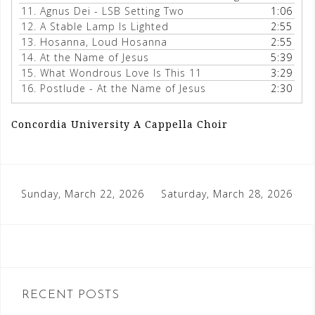
11.
Agnus Dei - LSB Setting Two
1:06
12.
A Stable Lamp Is Lighted
2:55
13.
Hosanna, Loud Hosanna
2:55
14.
At the Name of Jesus
5:39
15.
What Wondrous Love Is This 11
3:29
16.
Postlude - At the Name of Jesus
2:30
Concordia University A Cappella Choir
Post
Sunday, March 22, 2026
Saturday, March 28, 2026
navigation
RECENT POSTS