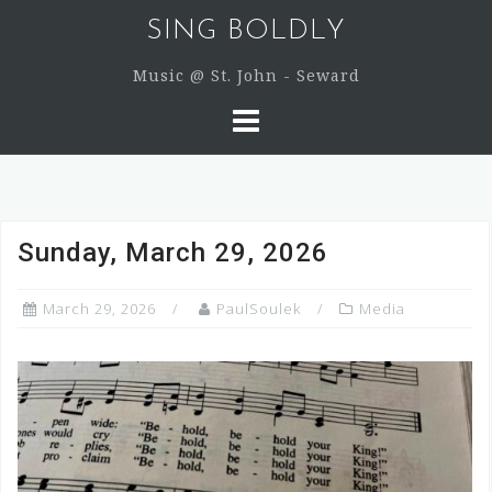
Skip
SING BOLDLY
to
content
Music @ St. John - Seward
Sunday, March 29, 2026
March 29, 2026
PaulSoulek
Media