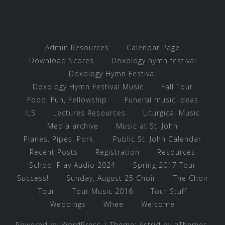
Admin Resources
Calendar Page
Download Scores
Doxology hymn festival
Doxology Hymn Festival
Doxology Hymn Festival Music
Fall Tour
Food, Fun, Fellowship
Funeral music ideas
ILS
Lectures Resources
Liturgical Music
Media archive
Music at St. John
Planes. Pipes. Pork.
Public St. John Calendar
Recent Posts
Registration
Resources
School Play Audio 2024
Spring 2017 Tour
Success!
Sunday, August 25 Choir
The Choir
Tour
Tour Music 2016
Tour Stuff
Weddings
Whee
Welcome
Powered by WordPress
|
Theme:
Astrid
by aThemes.